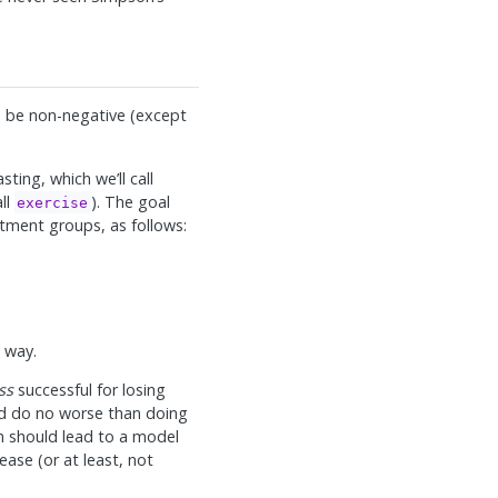
o be non-negative (except
sting, which we’ll call
ll
). The goal
exercise
eatment groups, as follows:
l way.
ss
successful for losing
ld do no worse than doing
on should lead to a model
ase (or at least, not