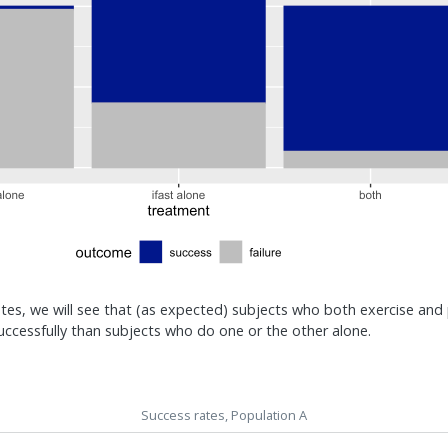
ates, we will see that (as expected) subjects who both exercise and 
uccessfully than subjects who do one or the other alone.
Success rates, Population A