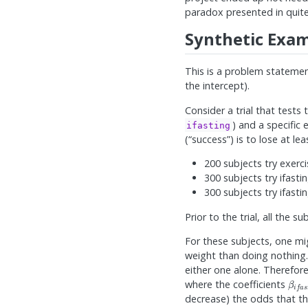
paradox presented in quite
Synthetic Exam
This is a problem statemen
the intercept).
Consider a trial that tests t
) and a specific 
ifasting
(“success”) is to lose at l
200 subjects try exerc
300 subjects try ifasti
300 subjects try ifasti
Prior to the trial, all the s
For these subjects, one mi
weight than doing nothing.
either one alone. Therefore
β
i
f
a
where the coefficients
decrease) the odds that th