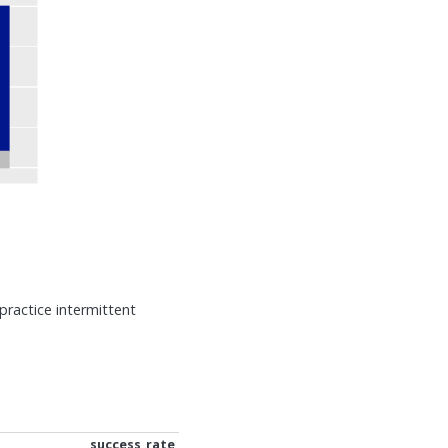
practice intermittent
success_rate