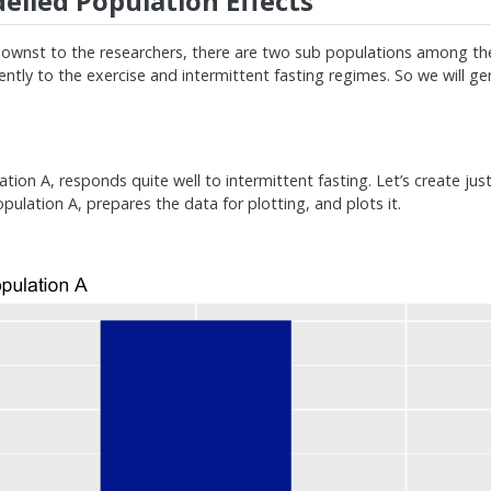
lled Population Effects
wnst to the researchers, there are two sub populations among th
ntly to the exercise and intermittent fasting regimes. So we will ge
ation A, responds quite well to intermittent fasting. Let’s create jus
ulation A, prepares the data for plotting, and plots it.