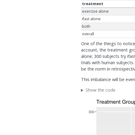
treatment
exercise alone
ifast alone
both
overall
One of the things to notic
account, the treatment gro
alone; 300 subjects try ifa
trials with human subjects
be the norm in retrospectiv
This imbalance will be eve
Show the code