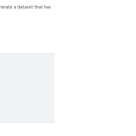
nerate a dataset that has