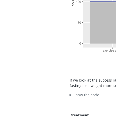
If we look at the success r
fasting lose weight more s
Show the code
treatment