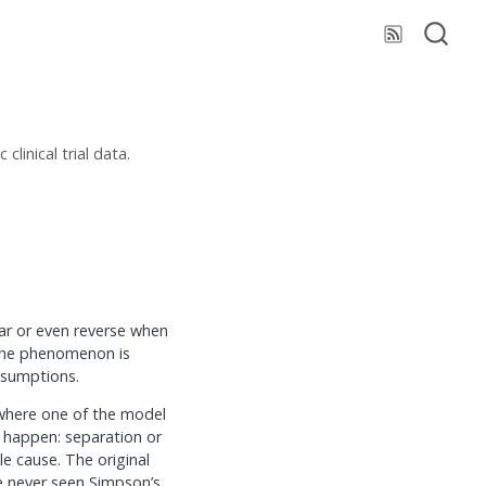
linical trial data.
ar or even reverse when
 the phenomenon is
ssumptions.
 where one of the model
t happen: separation or
e cause. The original
ve never seen Simpson’s