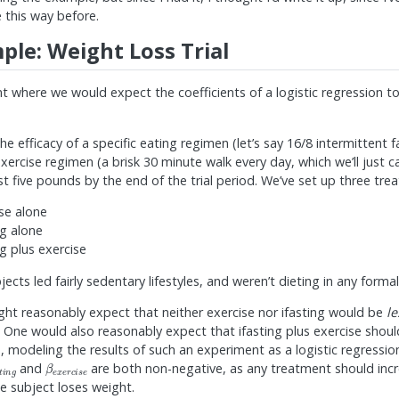
 this way before.
ple: Weight Loss Trial
t where we would expect the coefficients of a logistic regression t
he efficacy of a specific eating regimen (let’s say 16/8 intermittent fa
exercise regimen (a brisk 30 minute walk every day, which we’ll just ca
east five pounds by the end of the trial period. We’ve set up three tr
ise alone
ng alone
ng plus exercise
ubjects led fairly sedentary lifestyles, and weren’t dieting in any forma
ght reasonably expect that neither exercise nor ifasting would be
le
 One would also reasonably expect that ifasting plus exercise shou
, modeling the results of such an experiment as a logistic regressi
s
t
i
n
g
β
e
x
e
r
c
i
s
e
and
are both non-negative, as any treatment should incre
e subject loses weight.