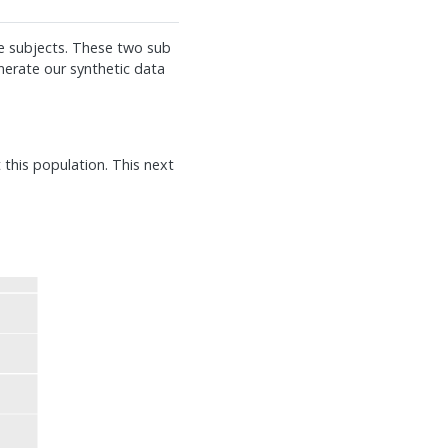
e subjects. These two sub
nerate our synthetic data
t this population. This next