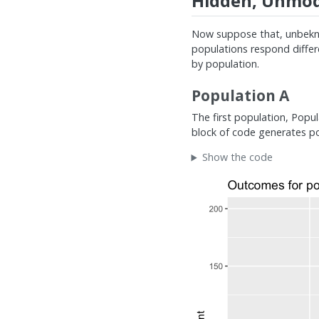
Hidden, Unmode
Now suppose that, unbekno
populations respond differe
by population.
Population A
The first population, Popul
block of code generates pop
Show the code