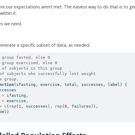
e our expectations aren’t met. The easiest way to do that is to ge
ithin it.
ges we need.
 generate a specific subset of data, as needed.
 group fasted, else 0
 group exercised, else 0
 of subjects in this group
of subjects who successfully lost weight
e group.
nction
(ifasting, exercise, total, successes, label) {
ccesses
 =
 ifasting,
 =
 exercise,
=
c
(
rep
(
1
, successes), 
rep
(
0
, failures)),
bel)