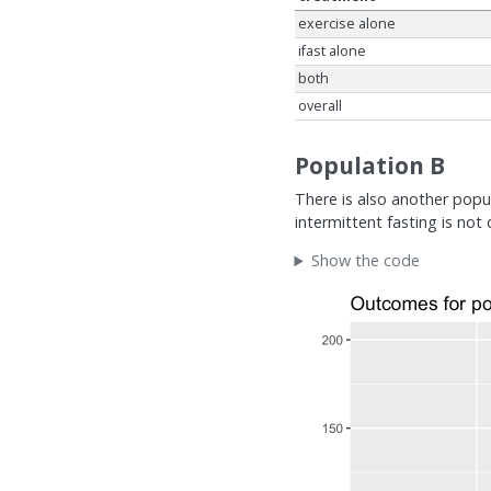
exercise alone
ifast alone
both
overall
Population B
There is also another popul
intermittent fasting is not 
Show the code