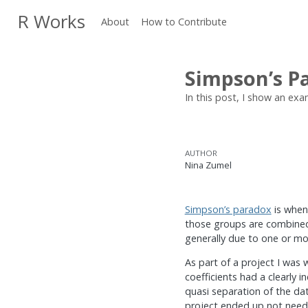
R Works
About
How to Contribute
Simpson’s Pa
In this post, I show an exam
AUTHOR
Nina Zumel
Simpson’s paradox
is when
those groups are combined.
generally due to one or mo
As part of a project I was
coefficients had a clearly 
quasi separation of the da
project ended up not needin