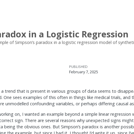
radox in a Logistic Regression
ple of Simpson’s paradox in a logistic regression model of synthetic c
PUBLISHED
February 7, 2025
 a trend that is present in various groups of data seems to disappe
 One sees examples of this often in things like medical trials, and
re unmodelled confounding variables, or perhaps differing causal a
 working on, I wanted an example beyond a simple linear regression
incorrect sign. There are several reasons why unexpected signs migh
ta being the obvious ones. But Simpson’s paradox is another possibl
g the example, but since I had it, I thought I’d write it up, since I’