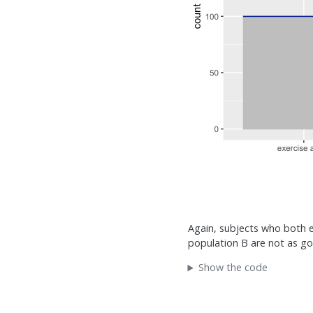
Again, subjects who both ex
population B are not as go
Show the code