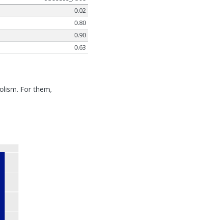
0.02
0.80
0.90
0.63
olism. For them,