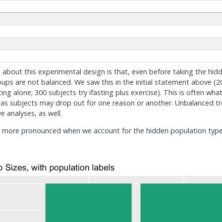
e about this experimental design is that, even before taking the hid
ups are not balanced. We saw this in the initial statement above (20
sting alone; 300 subjects try ifasting plus exercise). This is often w
. as subjects may drop out for one reason or another. Unbalanced 
e analyses, as well.
n more pronounced when we account for the hidden population types