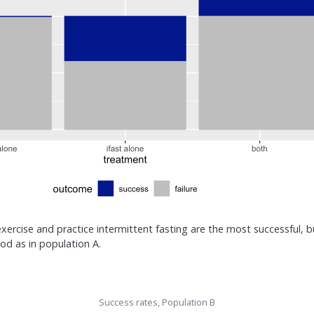
ercise and practice intermittent fasting are the most successful, bu
od as in population A.
Success rates, Population B