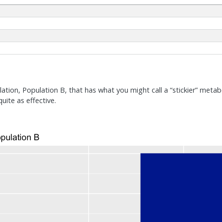
ation, Population B, that has what you might call a “stickier” metab
quite as effective.