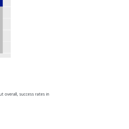
t overall, success rates in