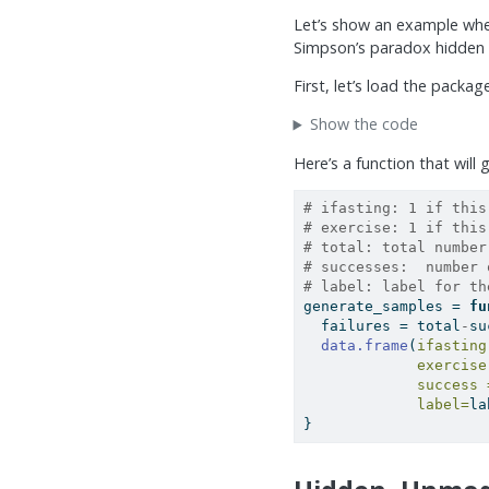
Let’s show an example wher
Simpson’s paradox hidden w
First, let’s load the packa
Show the code
Here’s a function that will
# ifasting: 1 if this
# exercise: 1 if this
# total: total number
# successes:  number 
# label: label for th
generate_samples 
=
fu
  failures 
=
 total
-
su
data.frame
(
ifasting
exercise
success 
label=
la
}