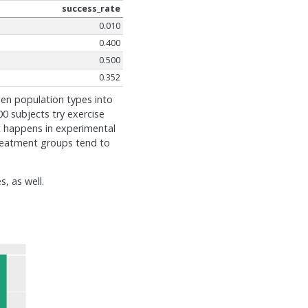
success_rate
0.010
0.400
0.500
0.352
den population types into
0 subjects try exercise
hat happens in experimental
treatment groups tend to
, as well.