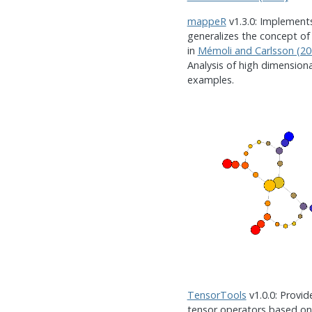
mappeR
v1.3.0: Implement
generalizes the concept of
in
Mémoli and Carlsson (20
Analysis of high dimension
examples.
TensorTools
v1.0.0: Provid
tensor operators based on 