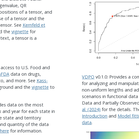
igenvalue, QR
sitions of a tensor, and
rse of a tensor and the
tensor. See
Kernfeld et
nd the
vignette
for
text, a tensor is a
s access to U.S. Food and
nFDA
data on drugs,
VDPO
v0.1.0: Provides a co
cco, and more. See
Kass-
for analyzing and manipulat
ground and the
vignette
to
non-uniform lengths and 
scenarios in functional data
Data and Partially Observe
ides data on the most
al. (2024)
for the details. T
and year for each state in
Introduction
and
Model fitt
e state and territory
data
.
nd quantity of the data
here
for information.