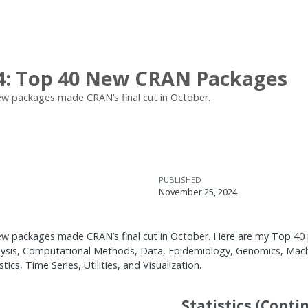
4: Top 40 New CRAN Packages
w packages made CRAN’s final cut in October.
PUBLISHED
November 25, 2024
 packages made CRAN’s final cut in October. Here are my Top 40 pi
alysis, Computational Methods, Data, Epidemiology, Genomics, Mach
cs, Time Series, Utilities, and Visualization.
Statistics (Conti