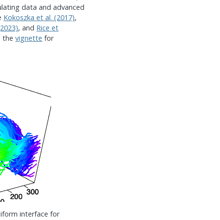
mulating data and advanced
ee
Kokoszka et al. (2017)
,
(2023)
, and
Rice et
d the
vignette
for
iform interface for