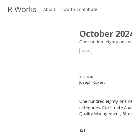
R Works
About
How to Contribute
October 202
One hundred eighty-one ne
TOP 40
AUTHOR
Joseph Rickert
One hundred eighty-one new
categories: AI, Climate An
Quality Management, Statisti
AI