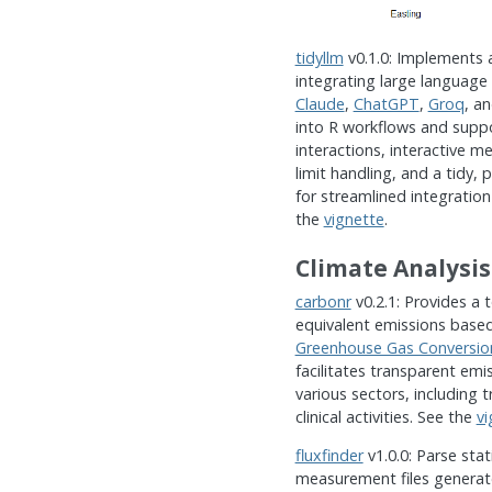
tidyllm
v0.1.0: Implements a
integrating large language
Claude
,
ChatGPT
,
Groq
, a
into R workflows and supp
interactions, interactive me
limit handling, and a tidy, 
for streamlined integration
the
vignette
.
Climate Analysis
carbonr
v0.2.1: Provides a t
equivalent emissions base
Greenhouse Gas Conversio
facilitates transparent emis
various sectors, including
clinical activities. See the
vi
fluxfinder
v1.0.0: Parse st
measurement files generate