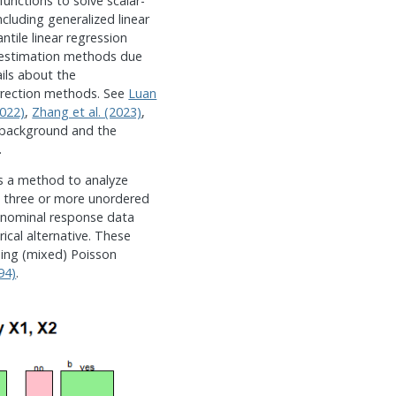
unctions to solve scalar-
ncluding generalized linear
tile linear regression
 estimation methods due
ils about the
rrection methods. See
Luan
2022)
,
Zhang et al. (2023)
,
 background and the
.
s a method to analyze
 three or more unordered
 nominal response data
ical alternative. These
sing (mixed) Poisson
94)
.