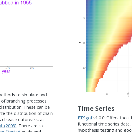
methods to simulate and
h of branching processes
 distribution. These can be
Time Series
ze the distribution of chain
FTSgof
v1.0.0: Offers tools 
us disease outbreaks, as
functional time series data,
l. (2003)
. There are six
hypothesis testing and good
ng Started
guide and