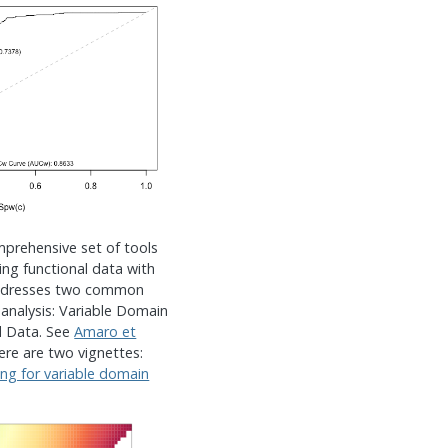
mprehensive set of tools
ing functional data with
addresses two common
 analysis: Variable Domain
d Data. See
Amaro et
here are two vignettes:
ing for variable domain