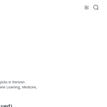
cks in thirteen
ine Learning, Medicine,
nued)