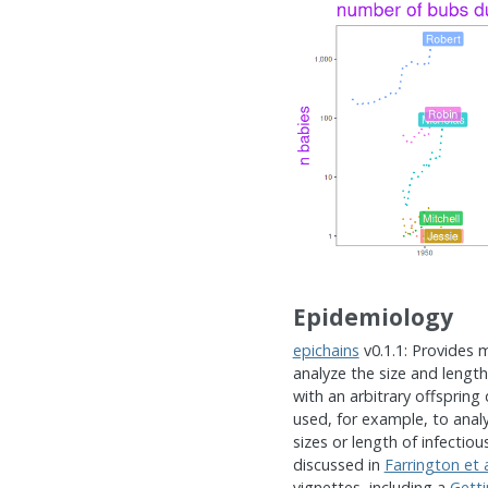
Epidemiology
epichains
v0.1.1: Provides 
analyze the size and lengt
with an arbitrary offspring
used, for example, to analy
sizes or length of infectio
discussed in
Farrington et a
vignettes, including a
Getti