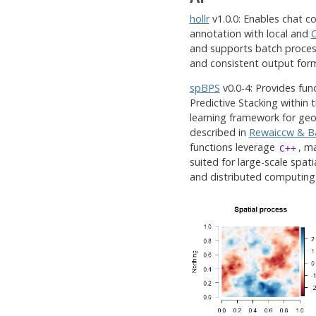
hollr
v1.0.0: Enables chat c
annotation with local and
and supports batch process
and consistent output for
spBPS
v0.0-4: Provides fun
Predictive Stacking within 
learning framework for geos
described in
Rewaiccw & Ba
functions leverage
, m
C++
suited for large-scale spatia
and distributed computing