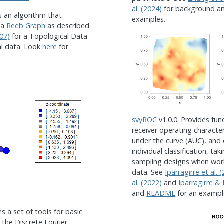
al. (2024)
for background a
s an algorithm that
examples.
 a
Reeb Graph
as described
07)
for a Topological Data
al data. Look
here
for
svyROC
v1.0.0: Provides fun
receiver operating character
under the curve (AUC), and 
individual classification, t
sampling designs when wor
data. See
Iparragirre et al. 
al. (2022)
and
Iparragirre & 
and
README
for an exampl
es a set of tools for basic
the Discrete Fourier