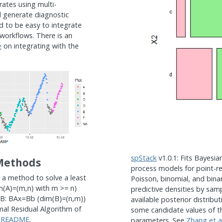
rates using multi-
 generate diagnostic
d to be easy to integrate
 workflows. There is an
e
on integrating with the
spStack
v1.0.1: Fits Bayesian
Methods
process models for point-r
 a method to solve a least
Poisson, binomial, and bina
(A)=(m,n) with m >= n)
predictive densities by samp
x B: BAx=Bb (dim(B)=(n,m))
available posterior distribu
al Residual Algorithm of
some candidate values of t
e
README
.
parameters. See
Zhang et a