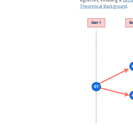
Theoretical Background
.