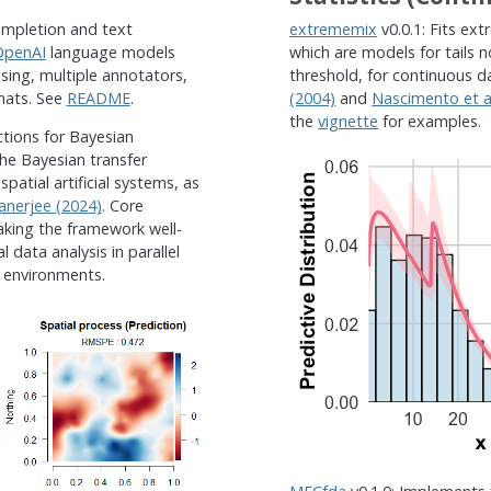
ompletion and text
extrememix
v0.0.1: Fits ex
OpenAI
language models
which are models for tails n
ing, multiple annotators,
threshold, for continuous d
mats. See
README
.
(2004)
and
Nascimento et al
the
vignette
for examples.
ctions for Bayesian
the Bayesian transfer
patial artificial systems, as
nerjee (2024)
. Core
aking the framework well-
l data analysis in parallel
 environments.