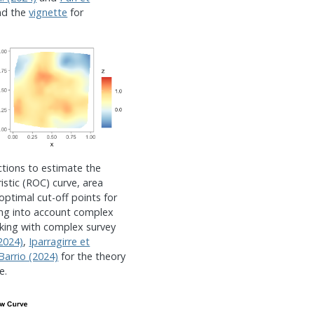
nd the
vignette
for
ctions to estimate the
istic (ROC) curve, area
optimal cut-off points for
aking into account complex
king with complex survey
(2024)
,
Iparragirre et
Barrio (2024)
for the theory
e.