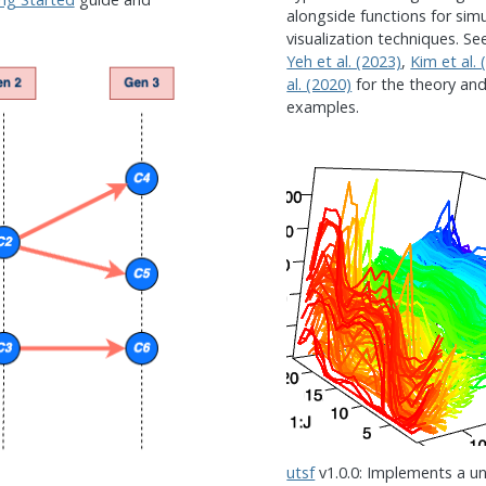
alongside functions for si
visualization techniques. S
Yeh et al. (2023)
,
Kim et al. 
al. (2020)
for the theory an
examples.
utsf
v1.0.0: Implements a un