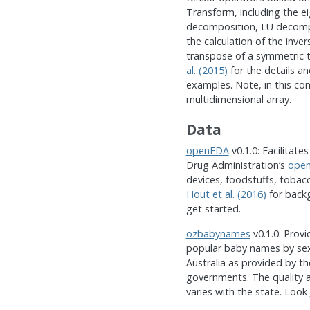
Transform, including the e
decomposition, LU decompo
the calculation of the inve
transpose of a symmetric 
al. (2015)
for the details a
examples. Note, in this con
multidimensional array.
Data
openFDA
v0.1.0: Facilitate
Drug Administration’s
ope
devices, foodstuffs, toba
Hout et al. (2016)
for back
get started.
ozbabynames
v0.1.0: Prov
popular baby names by sex 
Australia as provided by th
governments. The quality a
varies with the state. Look