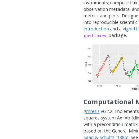
instruments; compute flux 
observation metadata; and
metrics and plots. Designe
into reproducible scientific
Introduction
and a
vignett
package.
gasfluxes
Computational 
gmresls
v0.2.2: Implements
squares system Ax~=b (dim
with a precondition matri
based on the General Minim
Saad & Schultz (1986)
. Se