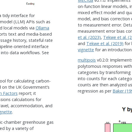
MECfda
v0.1.0: Implements f
on-function linear models, i
mixed effect model and quan
 tidy interface for
model, and bias correction
 model (LLM) APIs such as
to measurement error. Deta
nd local models via
Ollama
measurement error bias co
orts text and media-based
et al. (2023)
,
Tekwe et al. (
ssage history, stateful rate
and
Tekwe et al. (2019)
for
pipeline-oriented interface
vignette
for an introduction
 into data workflows. See
multipois
v0.2.0: Implement
polytomous responses with
categories by transforming
into counts for each categor
ool for calculating carbon-
counts are then analyzed u
d on the UK Government’s
regression as per
Baker (19
n Factors
report; it
sions calculations for
 travel, accommodation, and
gnette
.
atic-chamber greenhouse gas
d by a variety of