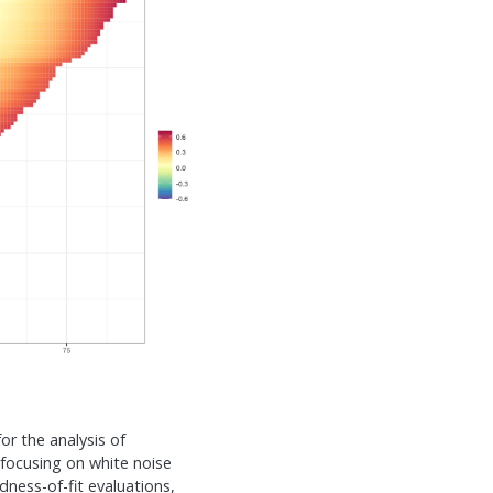
for the analysis of
 focusing on white noise
ness-of-fit evaluations,