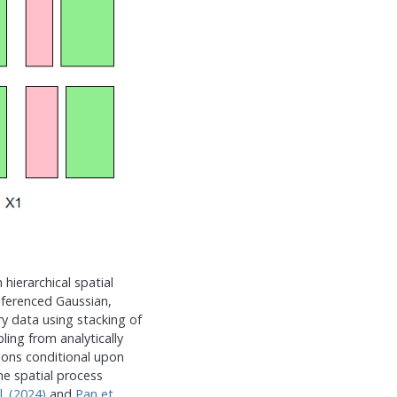
 hierarchical spatial
eferenced Gaussian,
ry data using stacking of
ling from analytically
tions conditional upon
he spatial process
l. (2024)
and
Pan et