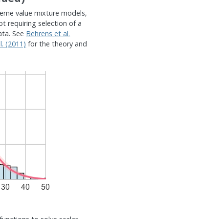
treme value mixture models,
ot requiring selection of a
ata. See
Behrens et al.
. (2011)
for the theory and