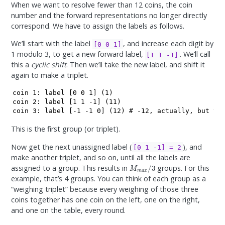
When we want to resolve fewer than 12 coins, the coin
number and the forward representations no longer directly
correspond. We have to assign the labels as follows.
We’ll start with the label
, and increase each digit by
[0 0 1]
1 modulo 3, to get a new forward label,
. We’ll call
[1 1 -1]
this a
cyclic shift
. Then we’ll take the new label, and shift it
again to make a triplet.
coin 1: label [0 0 1] (1)

coin 2: label [1 1 -1] (11)

coin 3: label [-1 -1 0] (12) # -12, actually, but th
This is the first group (or triplet).
Now get the next unassigned label (
), and
[0 1 -1] = 2
make another triplet, and so on, until all the labels are
M
m
a
x
/
3
assigned to a group. This results in
groups. For this
example, that’s 4 groups. You can think of each group as a
“weighing triplet” because every weighing of those three
coins together has one coin on the left, one on the right,
and one on the table, every round.