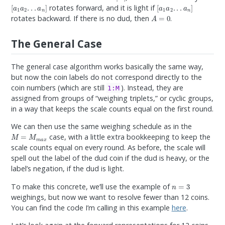
[
a
1
a
2
.
.
.
a
n
]
[
a
1
a
2
.
.
.
a
n
]
rotates forward, and it is light if
A
=
0
rotates backward. If there is no dud, then
.
The General Case
The general case algorithm works basically the same way,
but now the coin labels do not correspond directly to the
coin numbers (which are still
). Instead, they are
1:M
assigned from groups of “weighing triplets,” or cyclic groups,
in a way that keeps the scale counts equal on the first round.
We can then use the same weighing schedule as in the
M
=
M
m
a
x
case, with a little extra bookkeeping to keep the
scale counts equal on every round. As before, the scale will
spell out the label of the dud coin if the dud is heavy, or the
label’s negation, if the dud is light.
n
=
3
To make this concrete, we’ll use the example of
weighings, but now we want to resolve fewer than 12 coins.
You can find the code I’m calling in this example
here
.