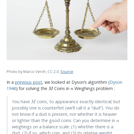
Photo by Marco Verch, CC-2.0.
Source
In a
previous post
, we looked at Dyson’s algorithm
(
Dyson
M
n
1946
)
for solving the
Coins in
Weighings problem :
M
You have
coins, to appearance exactly identical; but
possibly one is counterfeit (we’ll call it a “dud”). You do
not know if a dud is present, nor whether it is heavier
n
or lighter than the good coins. Can you determine in
weighings on a balance scale: (1) whether there is a
dud, (2) if so, which coin, and (3) its relative weight