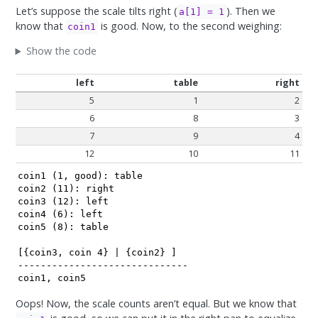
Let’s suppose the scale tilts right (
). Then we
a[1] = 1
know that
is good. Now, to the second weighing:
coin1
Show the code
left
table
right
5
1
2
6
8
3
7
9
4
12
10
11
coin1 (1, good): table

coin2 (11): right

coin3 (12): left

coin4 (6): left

coin5 (8): table

[{coin3, coin 4} | {coin2} ]

------------------------------

coin1, coin5
Oops! Now, the scale counts aren’t equal. But we know that