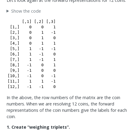
Let’s look again at the forward representations for 12 coins.
Show the code
      [,1] [,2] [,3]

 [1,]    0    0    1

 [2,]    0    1   -1

 [3,]    0    1    0

 [4,]    0    1    1

 [5,]    1   -1   -1

 [6,]    1   -1    0

 [7,]    1   -1    1

 [8,]   -1    0    1

 [9,]   -1    0    0

[10,]   -1    0   -1

[11,]    1    1   -1

[12,]   -1   -1    0
In the above, the row numbers of the matrix are the coin
numbers. When we are resolving 12 coins, the forward
representations of the coin numbers give the labels for each
coin.
1. Create “weighing triplets”.