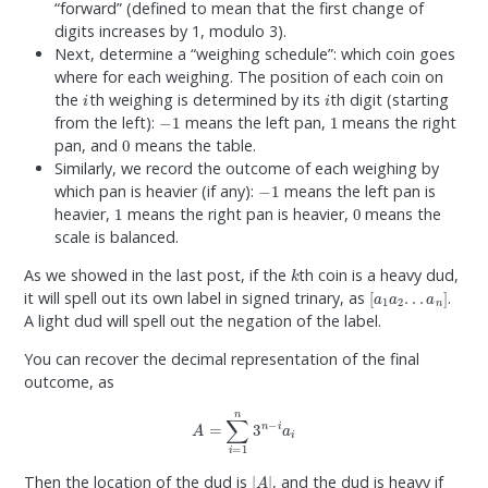
“forward” (defined to mean that the first change of
digits increases by 1, modulo 3).
Next, determine a “weighing schedule”: which coin goes
where for each weighing. The position of each coin on
i
i
the
th weighing is determined by its
th digit (starting
−
1
1
from the left):
means the left pan,
means the right
0
pan, and
means the table.
Similarly, we record the outcome of each weighing by
−
1
which pan is heavier (if any):
means the left pan is
1
0
heavier,
means the right pan is heavier,
means the
scale is balanced.
k
As we showed in the last post, if the
th coin is a heavy dud,
[
a
1
a
2
.
.
.
a
n
]
it will spell out its own label in signed trinary, as
.
A light dud will spell out the negation of the label.
You can recover the decimal representation of the final
outcome, as
A
=
∑
i
=
1
n
3
n
−
i
a
i
|
A
|
Then the location of the dud is
, and the dud is heavy if