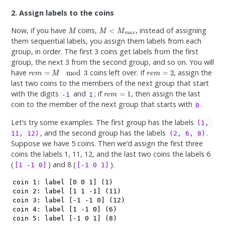
2. Assign labels to the coins
M
M
<
M
m
a
x
Now, if you have
coins,
, instead of assigning
them sequential labels, you assign them labels from each
group, in order. The first 3 coins get labels from the first
group, the next 3 from the second group, and so on. You will
r
e
m
=
M
mod
3
r
e
m
=
2
have
coins left over. If
, assign the
last two coins to the members of the next group that start
r
e
m
=
1
with the digits
and
; if
, then assign the last
-1
1
coin to the member of the next group that starts with
.
0
Let’s try some examples. The first group has the labels
(1, 
, and the second group has the labels
.
11, 12)
(2, 6, 8)
Suppose we have 5 coins. Then we’d assign the first three
coins the labels 1, 11, 12, and the last two coins the labels 6
(
) and 8 (
).
[1 -1 0]
[-1 0 1]
coin 1: label [0 0 1] (1)

coin 2: label [1 1 -1] (11)

coin 3: label [-1 -1 0] (12) 

coin 4: label [1 -1 0] (6)

coin 5: label [-1 0 1] (8)