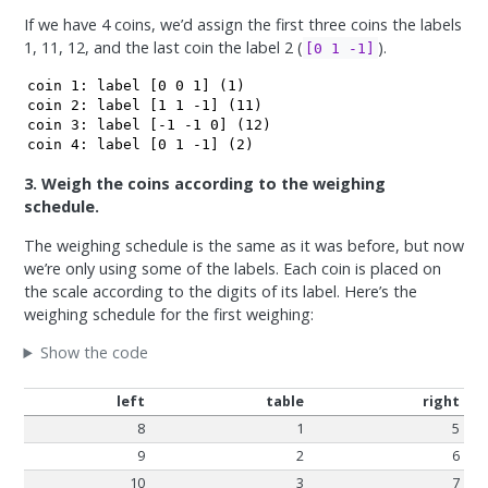
If we have 4 coins, we’d assign the first three coins the labels
1, 11, 12, and the last coin the label 2 (
).
[0 1 -1]
coin 1: label [0 0 1] (1)

coin 2: label [1 1 -1] (11)

coin 3: label [-1 -1 0] (12) 

coin 4: label [0 1 -1] (2)
3. Weigh the coins according to the weighing
schedule.
The weighing schedule is the same as it was before, but now
we’re only using some of the labels. Each coin is placed on
the scale according to the digits of its label. Here’s the
weighing schedule for the first weighing:
Show the code
left
table
right
8
1
5
9
2
6
10
3
7