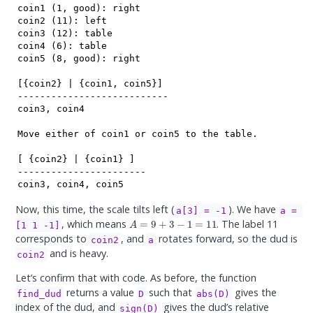
coin1 (1, good): right

coin2 (11): left

coin3 (12): table

coin4 (6): table

coin5 (8, good): right

[{coin2} | {coin1, coin5}]

---------------------------

coin3, coin4

Move either of coin1 or coin5 to the table.

[ {coin2} | {coin1} ]

-----------------------

coin3, coin4, coin5
Now, this time, the scale tilts left (
). We have
a[3] = -1
a = 
A
=
9
+
3
−
1
=
11
, which means
. The label 11
[1 1 -1]
corresponds to
, and
rotates forward, so the dud is
coin2
a
and is heavy.
coin2
Let’s confirm that with code. As before, the function
returns a value
such that
gives the
find_dud
D
abs(D)
index of the dud, and
gives the dud’s relative
sign(D)