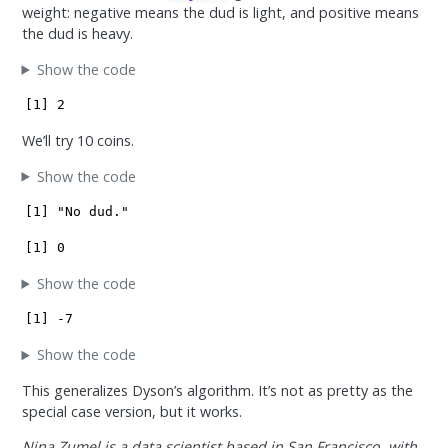
weight: negative means the dud is light, and positive means
the dud is heavy.
Show the code
[1] 2
We’ll try 10 coins.
Show the code
[1] "No dud."
[1] 0
Show the code
[1] -7
Show the code
This generalizes Dyson’s algorithm. It’s not as pretty as the
special case version, but it works.
Nina Zumel is a data scientist based in San Francisco, with