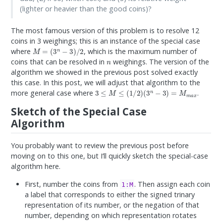
(lighter or heavier than the good coins)?
The most famous version of this problem is to resolve 12
coins in 3 weighings; this is an instance of the special case
M
=
(
3
n
−
3
)
/
2
where
, which is the maximum number of
n
coins that can be resolved in
weighings. The version of the
algorithm we showed in the previous post solved exactly
this case. In this post, we will adjust that algorithm to the
3
≤
M
≤
(
1
/
2
)
(
3
n
−
3
)
=
M
m
a
x
more general case where
.
Sketch of the Special Case
Algorithm
You probably want to review the previous post before
moving on to this one, but I’ll quickly sketch the special-case
algorithm here.
First, number the coins from
. Then assign each coin
1:M
a label that corresponds to either the signed trinary
representation of its number, or the negation of that
number, depending on which representation rotates