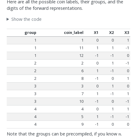
Here are all the possible coin labels, their groups, and the
digits of the forward representations.
Show the code
group
coin_label
X1
X2
X3
1
1
0
0
1
1
11
1
1
-1
1
12
-1
-1
0
2
2
0
1
-1
2
6
1
-1
0
2
8
-1
0
1
3
3
0
1
0
3
7
1
-1
1
3
10
-1
0
-1
4
4
0
1
1
4
5
1
-1
-1
4
9
-1
0
0
n
Note that the groups can be precompiled, if you know
.