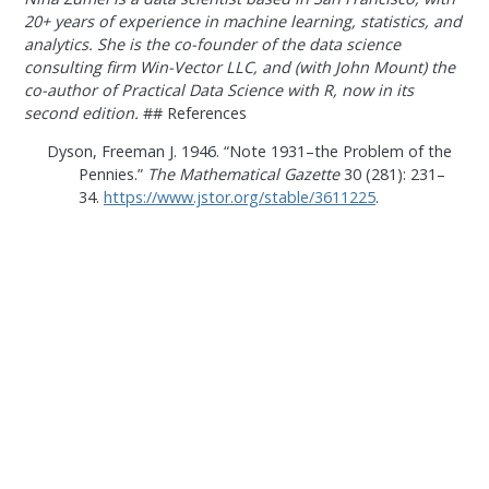
20+ years of experience in machine learning, statistics, and
analytics. She is the co-founder of the data science
consulting firm Win-Vector LLC, and (with John Mount) the
co-author of Practical Data Science with R, now in its
second edition.
## References
Dyson, Freeman J. 1946.
“Note 1931–the Problem of the
Pennies.”
The Mathematical Gazette
30 (281): 231–
34.
https://www.jstor.org/stable/3611225
.