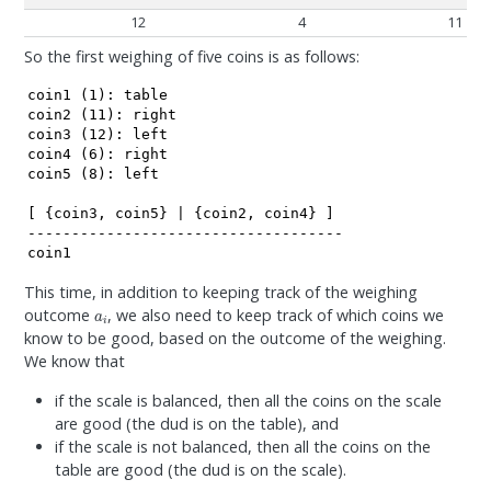
12
4
11
So the first weighing of five coins is as follows:
coin1 (1): table

coin2 (11): right

coin3 (12): left

coin4 (6): right

coin5 (8): left

[ {coin3, coin5} | {coin2, coin4} ]

------------------------------------

coin1
This time, in addition to keeping track of the weighing
a
i
outcome
, we also need to keep track of which coins we
know to be good, based on the outcome of the weighing.
We know that
if the scale is balanced, then all the coins on the scale
are good (the dud is on the table), and
if the scale is not balanced, then all the coins on the
table are good (the dud is on the scale).