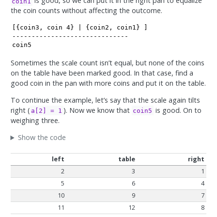
is good, so we can put it in the right pan to equalize
coin1
the coin counts without affecting the outcome.
[{coin3, coin 4} | {coin2, coin1} ]

------------------------------

coin5
Sometimes the scale count isn’t equal, but none of the coins
on the table have been marked good. In that case, find a
good coin in the pan with more coins and put it on the table.
To continue the example, let’s say that the scale again tilts
right (
). Now we know that
is good. On to
a[2] = 1
coin5
weighing three.
Show the code
left
table
right
2
3
1
5
6
4
10
9
7
11
12
8