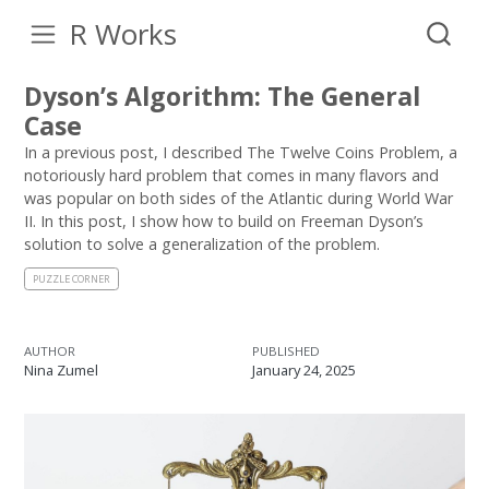
R Works
Dyson’s Algorithm: The General
Case
In a previous post, I described The Twelve Coins Problem, a
notoriously hard problem that comes in many flavors and
was popular on both sides of the Atlantic during World War
II. In this post, I show how to build on Freeman Dyson’s
solution to solve a generalization of the problem.
PUZZLE CORNER
AUTHOR
PUBLISHED
Nina Zumel
January 24, 2025