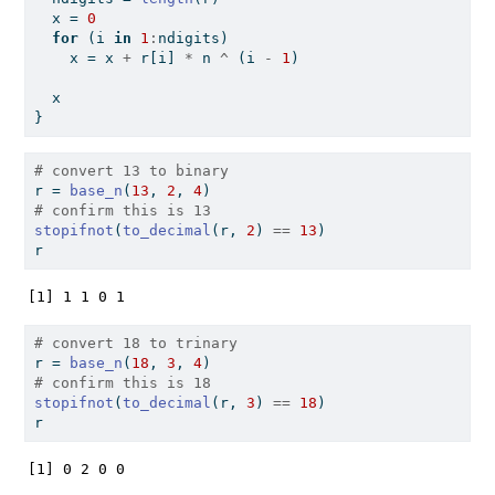
  x 
=
0
for
 (i 
in
1
:
ndigits)
    x 
=
 x 
+
 r[i] 
*
 n 
^
 (i 
-
1
)
  x
}
# convert 13 to binary
r 
=
base_n
(
13
, 
2
, 
4
)
# confirm this is 13
stopifnot
(
to_decimal
(r, 
2
) 
==
13
)
r
[1] 1 1 0 1
# convert 18 to trinary
r 
=
base_n
(
18
, 
3
, 
4
)
# confirm this is 18
stopifnot
(
to_decimal
(r, 
3
) 
==
18
)
r
[1] 0 2 0 0