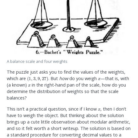
A balance scale and four weights
The puzzle just asks you to find the values of the weights,
(
1
,
3
,
9
,
27
)
x
which are
. But
how
do you weigh
—that is, with
x
(a known)
in the right-hand pan of the scale, how do you
determine the distribution of weights so that the scale
balances?
x
This isn’t a practical question, since if I know
, then I don’t
have to weigh the object. But thinking about the solution
brings up a cute little observation about modular arithmetic,
and so it felt worth a short writeup. The solution is based on
a standard procedure for converting decimal values to a