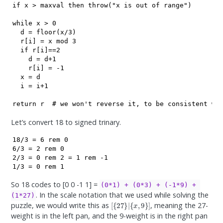
if x > maxval then throw("x is out of range")

while x > 0

  d = floor(x/3)

  r[i] = x mod 3

  if r[i]==2

    d = d+1

    r[i] = -1

  x = d

  i = i+1

Let’s convert 18 to signed trinary.
18/3 = 6 rem 0

6/3 = 2 rem 0

2/3 = 0 rem 2 = 1 rem -1

1/3 = 0 rem 1
So 18 codes to [0 0 -1 1] =
(0*1) + (0*3) + (-1*9) + 
. In the scale notation that we used while solving the
(1*27)
[
{
27
}
|
{
x
,
9
}
]
puzzle, we would write this as
, meaning the 27-
weight is in the left pan, and the 9-weight is in the right pan
x