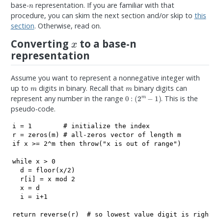
n
base-
representation. If you are familiar with that
procedure, you can skim the next section and/or skip to
this
section
. Otherwise, read on.
x
Converting
to a base-n
representation
Assume you want to represent a nonnegative integer with
m
m
up to
digits in binary. Recall that
binary digits can
0
:
(
2
m
−
1
)
represent any number in the range
. This is the
pseudo-code.
i = 1        # initialize the index

r = zeros(m) # all-zeros vector of length m

if x >= 2^m then throw("x is out of range")

while x > 0

  d = floor(x/2)

  r[i] = x mod 2

  x = d

  i = i+1

return reverse(r)  # so lowest value digit is rightm