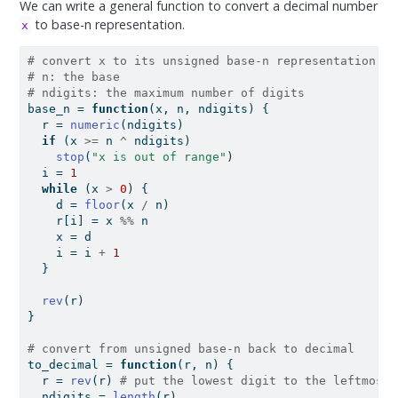
We can write a general function to convert a decimal number
to base-n representation.
x
# convert x to its unsigned base-n representation
# n: the base
# ndigits: the maximum number of digits
base_n 
=
function
(x, n, ndigits) {
  r 
=
numeric
(ndigits)
if
 (x 
>=
 n 
^
 ndigits)
stop
(
"x is out of range"
)
  i 
=
1
while
 (x 
>
0
) {
    d 
=
floor
(x 
/
 n)
    r[i] 
=
 x 
%%
 n
    x 
=
 d
    i 
=
 i 
+
1
  }
rev
(r)
}
# convert from unsigned base-n back to decimal
to_decimal 
=
function
(r, n) {
  r 
=
rev
(r) 
# put the lowest digit to the leftmost
  ndigits 
=
length
(r)