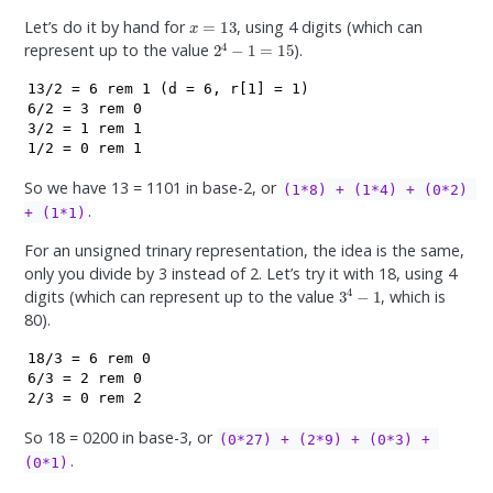
x
=
13
Let’s do it by hand for
, using 4 digits (which can
2
4
−
1
=
15
represent up to the value
).
13/2 = 6 rem 1 (d = 6, r[1] = 1)

6/2 = 3 rem 0

3/2 = 1 rem 1

1/2 = 0 rem 1
So we have 13 = 1101 in base-2, or
(1*8) + (1*4) + (0*2) 
.
+ (1*1)
For an unsigned trinary representation, the idea is the same,
only you divide by 3 instead of 2. Let’s try it with 18, using 4
3
4
−
1
digits (which can represent up to the value
, which is
80).
18/3 = 6 rem 0

6/3 = 2 rem 0

2/3 = 0 rem 2
So 18 = 0200 in base-3, or
(0*27) + (2*9) + (0*3) + 
.
(0*1)