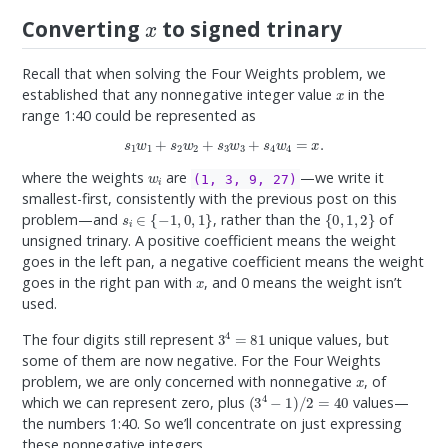
x
Converting
to signed trinary
Recall that when solving the Four Weights problem, we
x
established that any nonnegative integer value
in the
range 1:40 could be represented as
s
1
w
1
+
s
2
w
2
+
s
3
w
3
+
s
4
w
4
=
x
.
w
i
where the weights
are
—we write it
(1, 3, 9, 27)
smallest-first, consistently with the previous post on this
s
i
∈
{
−
1
,
0
,
1
}
{
0
,
1
,
2
}
problem—and
, rather than the
of
unsigned trinary. A positive coefficient means the weight
goes in the left pan, a negative coefficient means the weight
x
goes in the right pan with
, and 0 means the weight isn’t
used.
3
4
=
81
The four digits still represent
unique values, but
some of them are now negative. For the Four Weights
x
problem, we are only concerned with nonnegative
, of
(
3
4
−
1
)
/
2
=
40
which we can represent zero, plus
values—
the numbers 1:40. So we’ll concentrate on just expressing
these nonnegative integers.