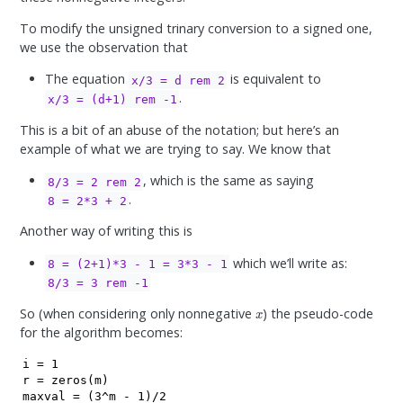
To modify the unsigned trinary conversion to a signed one,
we use the observation that
The equation
is equivalent to
x/3 = d rem 2
.
x/3 = (d+1) rem -1
This is a bit of an abuse of the notation; but here’s an
example of what we are trying to say. We know that
, which is the same as saying
8/3 = 2 rem 2
.
8 = 2*3 + 2
Another way of writing this is
which we’ll write as:
8 = (2+1)*3 - 1 = 3*3 - 1
8/3 = 3 rem -1
x
So (when considering only nonnegative
) the pseudo-code
for the algorithm becomes:
i = 1

r = zeros(m)

maxval = (3^m - 1)/2
