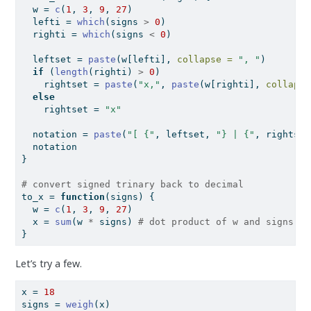
  w 
=
c
(
1
, 
3
, 
9
, 
27
)
  lefti 
=
which
(signs 
>
0
)
  righti 
=
which
(signs 
<
0
)
  leftset 
=
paste
(w[lefti], 
collapse =
", "
)
if
 (
length
(righti) 
>
0
)
    rightset 
=
paste
(
"x,"
, 
paste
(w[righti], 
collapse
else
    rightset 
=
"x"
  notation 
=
paste
(
"[ {"
, leftset, 
"} | {"
, rightset
  notation
}
# convert signed trinary back to decimal
to_x 
=
function
(signs) {
  w 
=
c
(
1
, 
3
, 
9
, 
27
)
  x 
=
sum
(w 
*
 signs) 
# dot product of w and signs
}
Let’s try a few.
x 
=
18
signs 
=
weigh
(x)