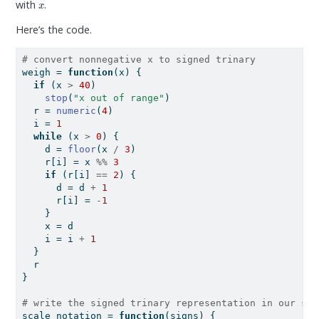
with
.
Here’s the code.
# convert nonnegative x to signed trinary
weigh 
=
function
(x) {
if
 (x 
>
40
)
stop
(
"x out of range"
)
  r 
=
numeric
(
4
)
  i 
=
1
while
 (x 
>
0
) {
    d 
=
floor
(x 
/
3
)
    r[i] 
=
 x 
%%
3
if
 (r[i] 
==
2
) {
      d 
=
 d 
+
1
      r[i] 
=
-
1
    }
    x 
=
 d
    i 
=
 i 
+
1
  }
  r
}
# write the signed trinary representation in our sca
scale_notation 
=
function
(signs) {