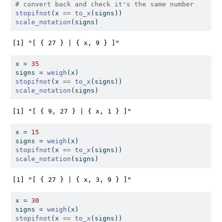
# convert back and check it's the same number
stopifnot
(x 
==
to_x
(signs))
scale_notation
(signs)
[1] "[ { 27 } | { x, 9 } ]"
x 
=
35
signs 
=
weigh
(x)
stopifnot
(x 
==
to_x
(signs))
scale_notation
(signs)
[1] "[ { 9, 27 } | { x, 1 } ]"
x 
=
15
signs 
=
weigh
(x)
stopifnot
(x 
==
to_x
(signs))
scale_notation
(signs)
[1] "[ { 27 } | { x, 3, 9 } ]"
x 
=
30
signs 
=
weigh
(x)
stopifnot
(x 
==
to_x
(signs))