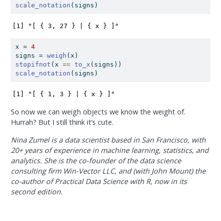
scale_notation
(signs)
[1] "[ { 3, 27 } | { x } ]"
x 
=
4
signs 
=
weigh
(x)
stopifnot
(x 
==
to_x
(signs))
scale_notation
(signs)
[1] "[ { 1, 3 } | { x } ]"
So now we can weigh objects we know the weight of.
Hurrah? But I still think it’s cute.
Nina Zumel is a data scientist based in San Francisco, with
20+ years of experience in machine learning, statistics, and
analytics. She is the co-founder of the data science
consulting firm Win-Vector LLC, and (with John Mount) the
co-author of Practical Data Science with R, now in its
second edition.