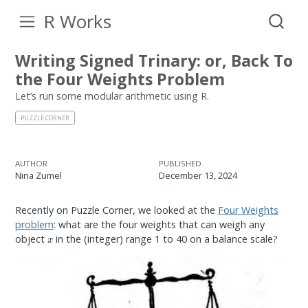
R Works
Writing Signed Trinary: or, Back To
the Four Weights Problem
Let’s run some modular arithmetic using R.
PUZZLE CORNER
AUTHOR
PUBLISHED
Nina Zumel
December 13, 2024
Recently on Puzzle Corner, we looked at the
Four Weights
problem
: what are the four weights that can weigh any
x
object
in the (integer) range 1 to 40 on a balance scale?