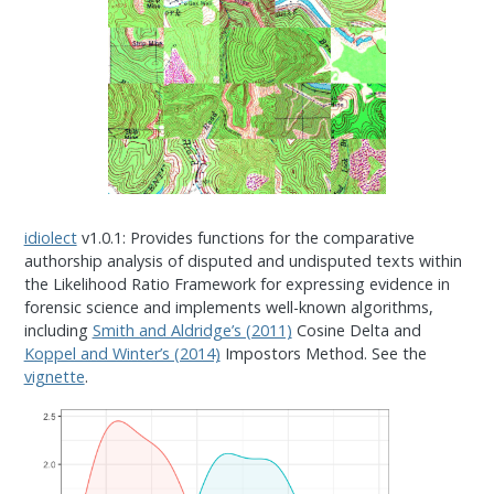
idiolect
v1.0.1: Provides functions for the comparative
authorship analysis of disputed and undisputed texts within
the Likelihood Ratio Framework for expressing evidence in
forensic science and implements well-known algorithms,
including
Smith and Aldridge’s (2011)
Cosine Delta and
Koppel and Winter’s (2014)
Impostors Method. See the
vignette
.