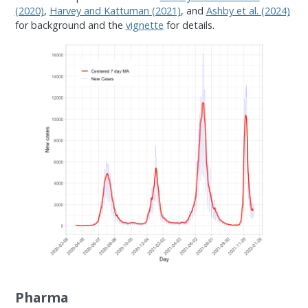
(2020)
,
Harvey and Kattuman (2021)
, and
Ashby et al. (2024)
for background and the
vignette
for details.
Pharma