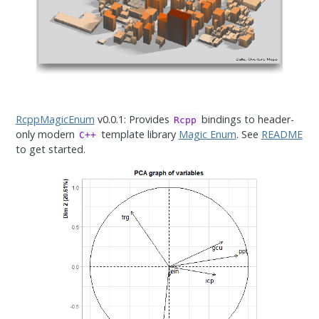
RcppMagicEnum
v0.0.1: Provides
bindings to header-
Rcpp
only modern
template library
Magic Enum
. See
README
C++
to get started.