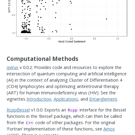
Computational Methods
qvirus
v 0.0.2: Provides code and resources to explore the
intersection of quantum computing and artificial intelligence
(AI) in the context of analyzing Cluster of Differentiation 4
(CD4) lymphocytes and optimizing antiretroviral therapy
(ART) for human immunodeficiency virus (HIV). See the
vignettes
Introduction
,
Applications
, and
Entanglement
.
RcppBessel
v1.0.0: Exports an
interface for the Bessel
Rcpp
functions in the ‘Bessel’ package, which can then be called
from the
code of other packages. For the original
C++
‘Fortran’ implementation of these functions, see
Amos