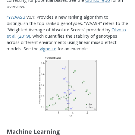
correcting for potential biases. See the
GitHub repo
for an
overview.
rYWAASB
v0.1: Provides a new ranking algorithm to
distinguish the top-ranked genotypes. “WAASB” refers to the
“Weighted Average of Absolute Scores” provided by
Olivoto
et al. (2019)
, which quantifies the stability of genotypes
across different environments using linear mixed-effect
models. See the
vignette
for an example.
Machine Learning