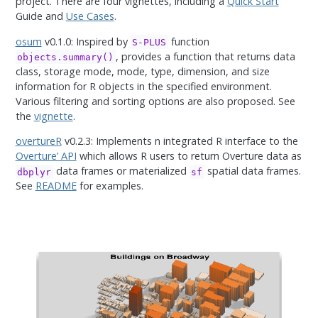
project. There are four vignettes, including a
Quick Start
Guide and
Use Cases
.
osum
v0.1.0: Inspired by
function
S-PLUS
, provides a function that returns data
objects.summary()
class, storage mode, mode, type, dimension, and size
information for R objects in the specified environment.
Various filtering and sorting options are also proposed. See
the
vignette
.
overtureR
v0.2.3: Implements n integrated R interface to the
Overture’ API
which allows R users to return Overture data as
data frames or materialized
spatial data frames.
dbplyr
sf
See
README
for examples.