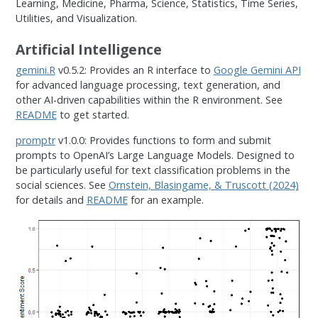
Learning, Medicine, Pharma, Science, Statistics, Time Series,
Utilities, and Visualization.
Artificial Intelligence
gemini.R
v0.5.2: Provides an R interface to
Google Gemini API
for advanced language processing, text generation, and
other AI-driven capabilities within the R environment. See
README
to get started.
promptr
v1.0.0: Provides functions to form and submit
prompts to OpenAI’s Large Language Models. Designed to
be particularly useful for text classification problems in the
social sciences. See
Ornstein, Blasingame, & Truscott (2024)
for details and
README
for an example.