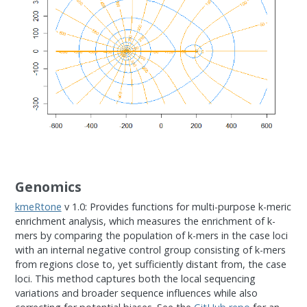
Genomics
kmeRtone
v 1.0: Provides functions for multi-purpose k-meric
enrichment analysis, which measures the enrichment of k-
mers by comparing the population of k-mers in the case loci
with an internal negative control group consisting of k-mers
from regions close to, yet sufficiently distant from, the case
loci. This method captures both the local sequencing
variations and broader sequence influences while also