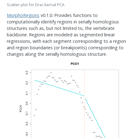
Scatter plot for Drac kernal PCA
MorphoRegions
v0.1.0: Provides functions to
computationally identify regions in serially homologous
structures such as, but not limited to, the vertebrate
backbone. Regions are modeled as segmented linear
regressions, with each segment corresponding to a region
and region boundaries (or breakpoints) corresponding to
changes along the serially homologous structure.