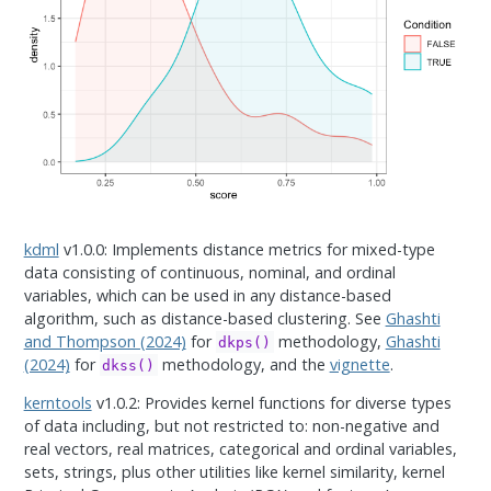
kdml
v1.0.0: Implements distance metrics for mixed-type
data consisting of continuous, nominal, and ordinal
variables, which can be used in any distance-based
algorithm, such as distance-based clustering. See
Ghashti
and Thompson (2024)
for
methodology,
Ghashti
dkps()
(2024)
for
methodology, and the
vignette
.
dkss()
kerntools
v1.0.2: Provides kernel functions for diverse types
of data including, but not restricted to: non-negative and
real vectors, real matrices, categorical and ordinal variables,
sets, strings, plus other utilities like kernel similarity, kernel