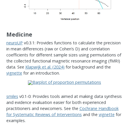
Medicine
neuroUP
v0.3.1: Provides functions to calculate the precision
in mean differences (raw or Cohen’s D) and correlation
coefficients for different sample sizes using permutations of
the collected functional magnetic resonance imaging (fMRI)
data. See
Klapwijk et al. (2024)
for background and the
vignette
for an introduction.
smiles
v0.1-0: Provides tools aimed at making data synthesis
and evidence evaluation easier for both experienced
practitioners and newcomers. See the
Cochrane Handbook
for Systematic Reviews of Interventions
and the
vignette
for
examples.