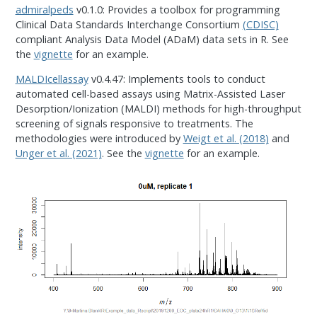
admiralpeds
v0.1.0: Provides a toolbox for programming
Clinical Data Standards Interchange Consortium
(CDISC)
compliant Analysis Data Model (ADaM) data sets in R. See
the
vignette
for an example.
MALDIcellassay
v0.4.47: Implements tools to conduct
automated cell-based assays using Matrix-Assisted Laser
Desorption/Ionization (MALDI) methods for high-throughput
screening of signals responsive to treatments. The
methodologies were introduced by
Weigt et al. (2018)
and
Unger et al. (2021)
. See the
vignette
for an example.