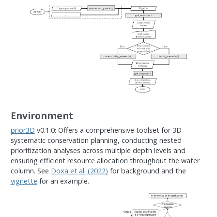
Environment
prior3D
v0.1.0: Offers a comprehensive toolset for 3D
systematic conservation planning, conducting nested
prioritization analyses across multiple depth levels and
ensuring efficient resource allocation throughout the water
column. See
Doxa et al. (2022)
for background and the
vignette
for an example.