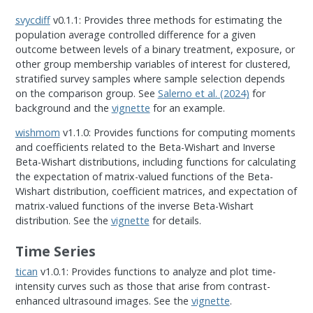
svycdiff
v0.1.1: Provides three methods for estimating the
population average controlled difference for a given
outcome between levels of a binary treatment, exposure, or
other group membership variables of interest for clustered,
stratified survey samples where sample selection depends
on the comparison group. See
Salerno et al. (2024)
for
background and the
vignette
for an example.
wishmom
v1.1.0: Provides functions for computing moments
and coefficients related to the Beta-Wishart and Inverse
Beta-Wishart distributions, including functions for calculating
the expectation of matrix-valued functions of the Beta-
Wishart distribution, coefficient matrices, and expectation of
matrix-valued functions of the inverse Beta-Wishart
distribution. See the
vignette
for details.
Time Series
tican
v1.0.1: Provides functions to analyze and plot time-
intensity curves such as those that arise from contrast-
enhanced ultrasound images. See the
vignette
.