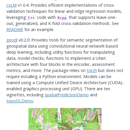
cvLM
v1.0.4: Provides efficient implementations of cross-
validation techniques for linear and ridge regression models,
leveraging
code with
that supports leave-one-
C++
Rcpp
out, generalized, and K-fold cross-validation methods. See
README
for an example.
geodl
v0.2.0: Provides tools for semantic segmentation of
geospatial data using convolutional neural network-based
deep learning, including utility functions for manipulating
data, model checks, functions to implement a UNet
architecture with four blocks in the encoder, assessment
metrics, and more. The package relies on
torch
but does not
require installing a Python environment. Models can be
trained using a Compute Unified Device Architecture (CUDA)-
enabled graphics processing unit (GPU). There are ten
vignettes, including
spatialPredictionDemo
and
topoDLDemo
.