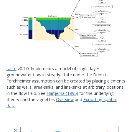
raem
v0.1.0: Implements a model of single-layer
groundwater flow in steady-state under the Dupuit-
Forchheimer assumption can be created by placing elements
such as wells, area-sinks, and line-sinks at arbitrary locations
in the flow field. See
Haitjema (1995)
for the underlying
theory and the vignettes
Overview
and
Exporting spatial
data
.