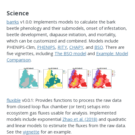
Science
barrks
v1.0.0: Implements models to calculate the bark
beetle phenology and their submodels, onset of infestation,
beetle development, diapause initiation, and mortality,
which can be customized and combined. Models include
PHENIPS-Clim,
PHENIPS
,
RITY
,
CHAPY
, and
BSO
. There are
five vignettes, including
The BSO model
and
Example: Model
Comparison
.
fluxible
v0.0.1: Provides functions to process the raw data
from closed loop flux chamber (or tent) setups into
ecosystem gas fluxes usable for analysis. Implemented
models include exponential
Zhao et al. (2018)
and quadratic
and linear models to estimate the fluxes from the raw data.
See the
vignette
for an example.