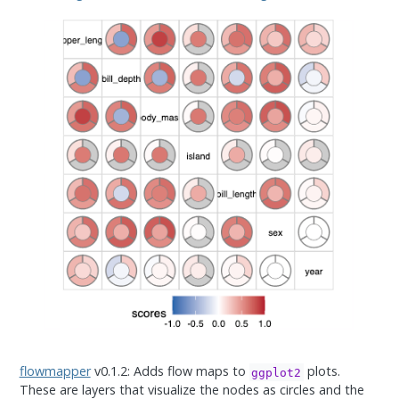
flowmapper
v0.1.2: Adds flow maps to
plots.
ggplot2
These are layers that visualize the nodes as circles and the