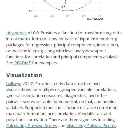
tidymodelr
v1.0.0: Provides a function to transform long data
into a matrix form to allow for ease of input into modeling
packages for regression, principal components, imputation,
or machine learning along with level analysis wrapper
functions for correlation and principal components analysis.
See
README
for examples.
Visualization
bullseye
v0.1.0: Provides a tidy data structure and
visualizations for multiple or grouped variable correlations,
general association measures, diagnostics, and other
pairwise scores suitable for numerical, ordinal, and nominal
variables. Supported measures include distance correlation,
maximal information, ace correlation, Kendall’s tau, and
polychoric correlation. There are three vignettes including
Calculating Pairwise Scores
and
Visualizing Pairwise Scores
.