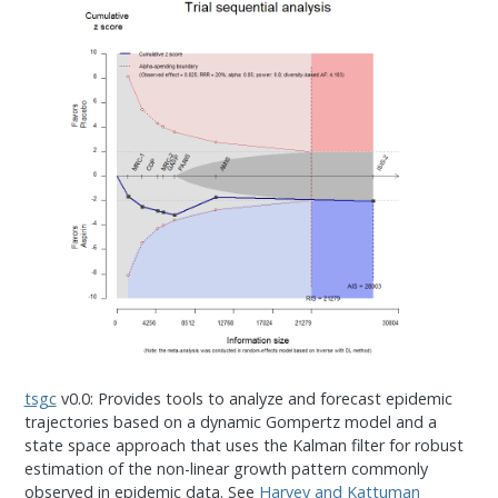
tsgc
v0.0: Provides tools to analyze and forecast epidemic
trajectories based on a dynamic Gompertz model and a
state space approach that uses the Kalman filter for robust
estimation of the non-linear growth pattern commonly
observed in epidemic data. See
Harvey and Kattuman