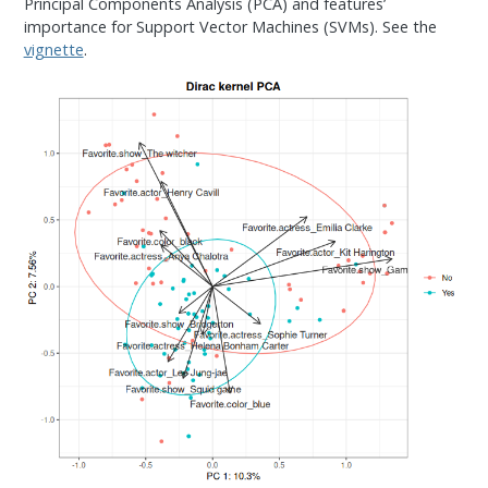
Principal Components Analysis (PCA) and features’
importance for Support Vector Machines (SVMs). See the
vignette
.