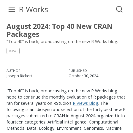
R Works
August 2024: Top 40 New CRAN
Packages
“Top 40” is back, broadcasting on the new R Works blog.
TOP 40
AUTHOR
PUBLISHED
Joseph Rickert
October 30, 2024
“Top 40” is back, broadcasting on the new R Works blog. I
hope to continue the monthly evaluation of R packages that
ran for several years on RStudio’s
R Views Blog
. The
following is an idiosyncratic selection of the forty best new R
packages submitted to CRAN in August 2024 organized into
fourteen categories: Artificial Intelligence, Computational
Methods, Data, Ecology, Environment, Genomics, Machine