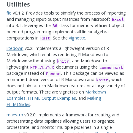
Utilities
fio
v0.1.2: Provides tools to simplify the process of importing
and managing input-output matrices from Microsoft
Excel
into R. It leverages the
class for memory-efficient object-
R6
oriented programming implements all linear algebra
computations in
. See the
vignette
.
Rust
litedown
v0.2: Implements a lightweight version of R
Markdown, which enables rendering R Markdown to
Markdown without using
, and Markdown to
knitr
lightweight
documents using the
HTML/LaTeX
commonmark
package instead of
. This package can be viewed as
Pandoc
a trimmed-down version of R Markdown and
, which
knitr
does not aim at rich Markdown features or a large variety of
output formats. There are vignettes on
Markdown
Examples
,
HTML Output Examples
, and
Making
HTMLSlides
.
maestro
v0.2.0: Implements a framework for creating and
orchestrating data pipelines allowing users to organize,
orchestrate, and monitor multiple pipelines in a single