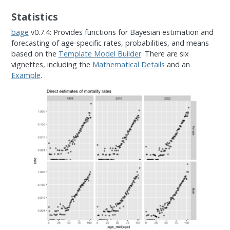
Statistics
bage
v0.7.4: Provides functions for Bayesian estimation and
forecasting of age-specific rates, probabilities, and means
based on the
Template Model Builder
. There are six
vignettes, including the
Mathematical Details
and an
Example
.