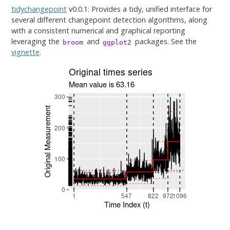
tidychangepoint
v0.0.1: Provides a tidy, unified interface for
several different changepoint detection algorithms, along
with a consistent numerical and graphical reporting
leveraging the
and
packages. See the
broom
ggplot2
vignette
.