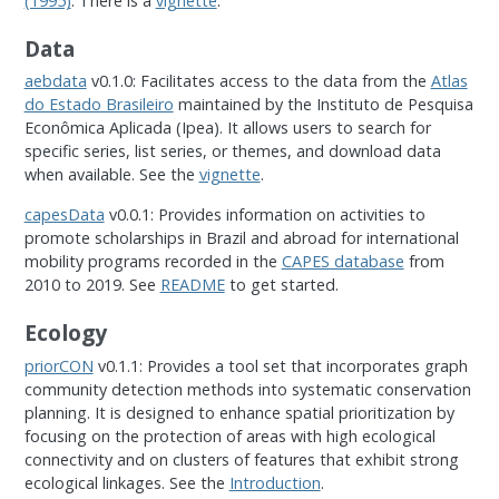
(1995)
. There is a
vignette
.
Data
aebdata
v0.1.0: Facilitates access to the data from the
Atlas
do Estado Brasileiro
maintained by the Instituto de Pesquisa
Econômica Aplicada (Ipea). It allows users to search for
specific series, list series, or themes, and download data
when available. See the
vignette
.
capesData
v0.0.1: Provides information on activities to
promote scholarships in Brazil and abroad for international
mobility programs recorded in the
CAPES database
from
2010 to 2019. See
README
to get started.
Ecology
priorCON
v0.1.1: Provides a tool set that incorporates graph
community detection methods into systematic conservation
planning. It is designed to enhance spatial prioritization by
focusing on the protection of areas with high ecological
connectivity and on clusters of features that exhibit strong
ecological linkages. See the
Introduction
.