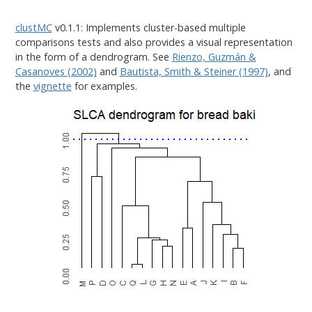
clustMC
v0.1.1: Implements cluster-based multiple
comparisons tests and also provides a visual representation
in the form of a dendrogram. See
Rienzo, Guzmán &
Casanoves (2002)
and
Bautista, Smith & Steiner (1997)
, and
the
vignette
for examples.