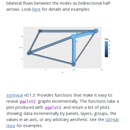
bilateral flows between the nodes as bidirectional half-
arrows. Look
here
for details and examples.
ggreveal
v0.1.3: Provides functions that make it easy to
reveal
graphs incrementally. The functions take a
ggplot2
plot produced with
and return a list of plots
ggplot2
showing data incrementally by panels, layers, groups, the
values in an axis, or any arbitrary aesthetic. See the
GitHub
repo
for examples.