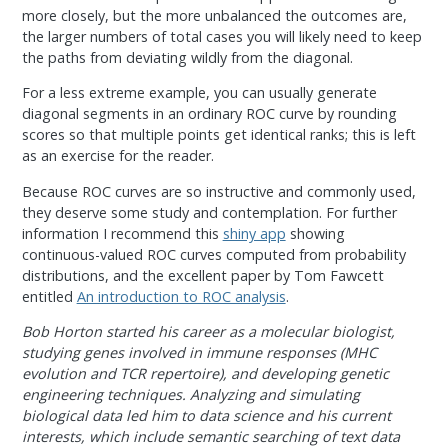
more closely, but the more unbalanced the outcomes are,
the larger numbers of total cases you will likely need to keep
the paths from deviating wildly from the diagonal.
For a less extreme example, you can usually generate
diagonal segments in an ordinary ROC curve by rounding
scores so that multiple points get identical ranks; this is left
as an exercise for the reader.
Because ROC curves are so instructive and commonly used,
they deserve some study and contemplation. For further
information I recommend this
shiny app
showing
continuous-valued ROC curves computed from probability
distributions, and the excellent paper by Tom Fawcett
entitled
An introduction to ROC analysis
.
Bob Horton started his career as a molecular biologist,
studying genes involved in immune responses (MHC
evolution and TCR repertoire), and developing genetic
engineering techniques. Analyzing and simulating
biological data led him to data science and his current
interests, which include semantic searching of text data