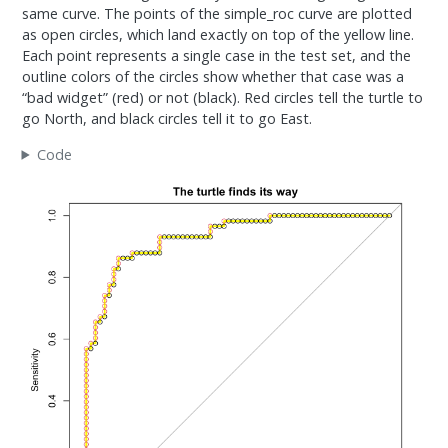
same curve. The points of the simple_roc curve are plotted
as open circles, which land exactly on top of the yellow line.
Each point represents a single case in the test set, and the
outline colors of the circles show whether that case was a
“bad widget” (red) or not (black). Red circles tell the turtle to
go North, and black circles tell it to go East.
Code