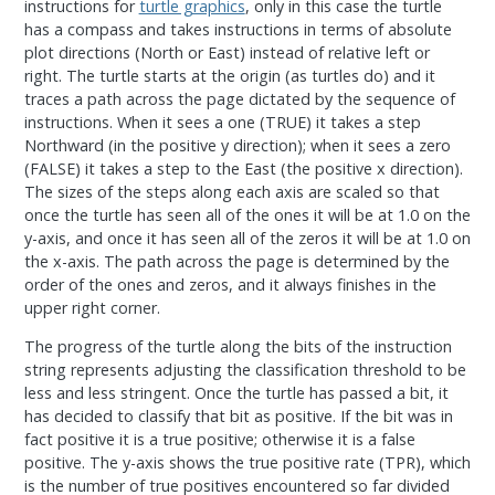
instructions for
turtle graphics
, only in this case the turtle
has a compass and takes instructions in terms of absolute
plot directions (North or East) instead of relative left or
right. The turtle starts at the origin (as turtles do) and it
traces a path across the page dictated by the sequence of
instructions. When it sees a one (TRUE) it takes a step
Northward (in the positive y direction); when it sees a zero
(FALSE) it takes a step to the East (the positive x direction).
The sizes of the steps along each axis are scaled so that
once the turtle has seen all of the ones it will be at 1.0 on the
y-axis, and once it has seen all of the zeros it will be at 1.0 on
the x-axis. The path across the page is determined by the
order of the ones and zeros, and it always finishes in the
upper right corner.
The progress of the turtle along the bits of the instruction
string represents adjusting the classification threshold to be
less and less stringent. Once the turtle has passed a bit, it
has decided to classify that bit as positive. If the bit was in
fact positive it is a true positive; otherwise it is a false
positive. The y-axis shows the true positive rate (TPR), which
is the number of true positives encountered so far divided