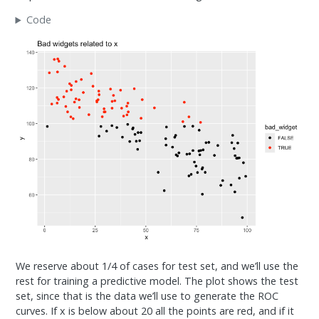
Code
We reserve about 1/4 of cases for test set, and we’ll use the
rest for training a predictive model. The plot shows the test
set, since that is the data we’ll use to generate the ROC
curves. If x is below about 20 all the points are red, and if it