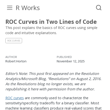
R Works
ROC Curves in Two Lines of Code
This post explains the basics of ROC curves using simple
code and intuitive explanations.
ROC CURVES
AUTHOR
PUBLISHED
Robert Horton
November 12, 2025
Editor’s Note: This post first appeared on the Revolution
Analytics/Microsoft Blog, “Revolutions” on August 2, 2016.
As the Revolutions blog no longer exists, we are
republishing it here with permission from the author.
ROC curves
are commonly used to characterize the
sensitivity/specificity tradeoffs for a binary classifier. Most
machine learning classifiers produce real-valued scores that