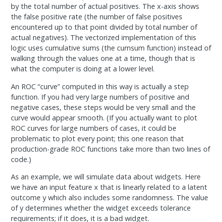
by the total number of actual positives. The x-axis shows
the false positive rate (the number of false positives
encountered up to that point divided by total number of
actual negatives). The vectorized implementation of this
logic uses cumulative sums (the cumsum function) instead of
walking through the values one at a time, though that is
what the computer is doing at a lower level.
An ROC “curve” computed in this way is actually a step
function. If you had very large numbers of positive and
negative cases, these steps would be very small and the
curve would appear smooth. (If you actually want to plot
ROC curves for large numbers of cases, it could be
problematic to plot every point; this one reason that
production-grade ROC functions take more than two lines of
code.)
As an example, we will simulate data about widgets. Here
we have an input feature x that is linearly related to a latent
outcome y which also includes some randomness. The value
of y determines whether the widget exceeds tolerance
requirements; if it does, it is a bad widget.