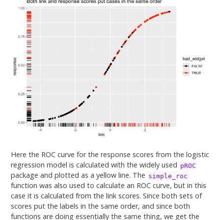
Here the ROC curve for the response scores from the logistic
regression model is calculated with the widely used
pROC
package and plotted as a yellow line. The
simple_roc
function was also used to calculate an ROC curve, but in this
case it is calculated from the link scores. Since both sets of
scores put the labels in the same order, and since both
functions are doing essentially the same thing, we get the