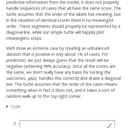
predictive information from the model, it does not properly
handle sequences of cases that all have the same score. The
turtle assumes that the order of the labels has meaning, but
in the situation of identical scores there is no meaningful
order. These segments should properly be represented by a
diagonal line, while our simple turtle will happily plot
meaningless steps.
We’ll show an extreme case by creating an unbalanced
dataset that is positive in only about 1% of cases. For
prediction, we just always guess that the result will be
negative (achieving 99% accuracy). Since all the scores are
the same, we don’t really have any basis for sorting the
outcomes;
handles this correctly and draws a diagonal
pROC
line. The turtle assumes that the order of the cases means
something when in fact it does not, and it takes a sort of
random walk up to the top right corner.
Code