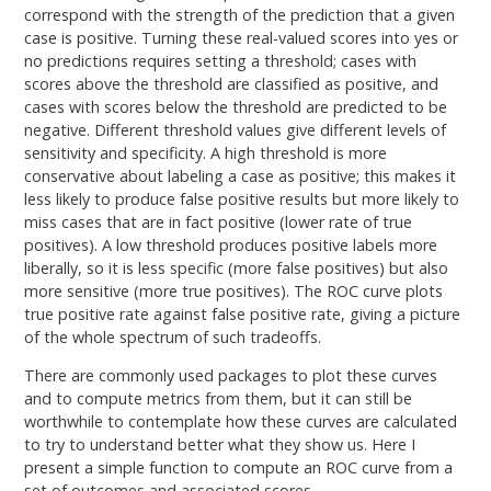
correspond with the strength of the prediction that a given
case is positive. Turning these real-valued scores into yes or
no predictions requires setting a threshold; cases with
scores above the threshold are classified as positive, and
cases with scores below the threshold are predicted to be
negative. Different threshold values give different levels of
sensitivity and specificity. A high threshold is more
conservative about labeling a case as positive; this makes it
less likely to produce false positive results but more likely to
miss cases that are in fact positive (lower rate of true
positives). A low threshold produces positive labels more
liberally, so it is less specific (more false positives) but also
more sensitive (more true positives). The ROC curve plots
true positive rate against false positive rate, giving a picture
of the whole spectrum of such tradeoffs.
There are commonly used packages to plot these curves
and to compute metrics from them, but it can still be
worthwhile to contemplate how these curves are calculated
to try to understand better what they show us. Here I
present a simple function to compute an ROC curve from a
set of outcomes and associated scores.