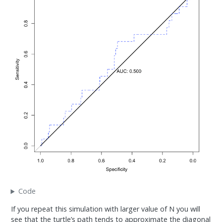
Code
If you repeat this simulation with larger value of N you will
see that the turtle’s path tends to approximate the diagonal