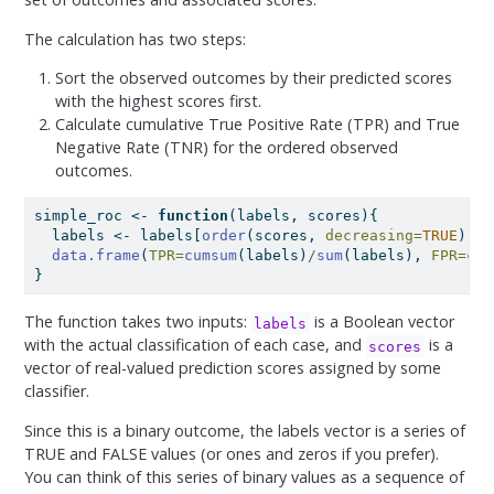
The calculation has two steps:
Sort the observed outcomes by their predicted scores
with the highest scores first.
Calculate cumulative True Positive Rate (TPR) and True
Negative Rate (TNR) for the ordered observed
outcomes.
simple_roc 
<-
function
(labels, scores){
  labels 
<-
 labels[
order
(scores, 
decreasing=
TRUE
)]
data.frame
(
TPR=
cumsum
(labels)
/
sum
(labels), 
FPR=
cum
}
The function takes two inputs:
is a Boolean vector
labels
with the actual classification of each case, and
is a
scores
vector of real-valued prediction scores assigned by some
classifier.
Since this is a binary outcome, the labels vector is a series of
TRUE and FALSE values (or ones and zeros if you prefer).
You can think of this series of binary values as a sequence of