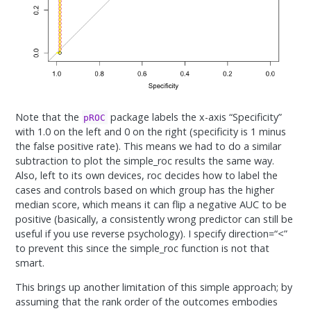
Note that the
package labels the x-axis “Specificity”
pROC
with 1.0 on the left and 0 on the right (specificity is 1 minus
the false positive rate). This means we had to do a similar
subtraction to plot the simple_roc results the same way.
Also, left to its own devices, roc decides how to label the
cases and controls based on which group has the higher
median score, which means it can flip a negative AUC to be
positive (basically, a consistently wrong predictor can still be
useful if you use reverse psychology). I specify direction=“<”
to prevent this since the simple_roc function is not that
smart.
This brings up another limitation of this simple approach; by
assuming that the rank order of the outcomes embodies