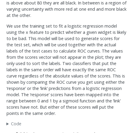
is above about 80 they are all black. In between is a region of
varying uncertainty with more red at one end and more black
at the other.
We use the training set to fit a logistic regression model
using the x feature to predict whether a given widget is likely
to be bad. This model will be used to generate scores for
the test set, which will be used together with the actual
labels of the test cases to calculate ROC curves. The values
from the scores vector will not appear in the plot; they are
only used to sort the labels. Two classifiers that put the
labels in the same order will have exactly the same ROC
curve regardless of the absolute values of the scores. This is
shown by comparing the ROC curve you get using either the
‘response’ or the ‘link’ predictions from a logistic regression
model. The ‘response’ scores have been mapped into the
range between 0 and 1 by a sigmoid function and the ‘link’
scores have not. But either of these scores will put the
points in the same order.
Code